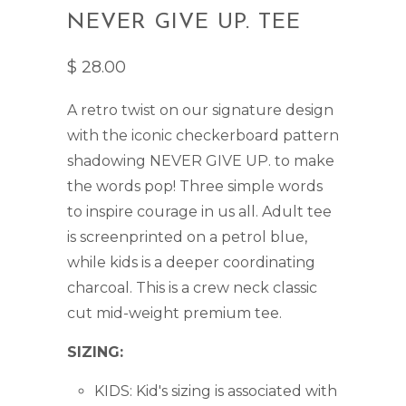
NEVER GIVE UP. TEE
$ 28.00
A retro twist on our signature design
with t
he iconic checkerboard pattern
shadowing NEVER GIVE UP. to make
the words pop!
Three simple words
to inspire courage in us all. Adult tee
is screenprinted on a petrol blue,
while kids is a deeper coordinating
charcoal. This is a crew neck classic
cut mid-weight premium tee.
SIZING:
KIDS: Kid's sizing is associated with