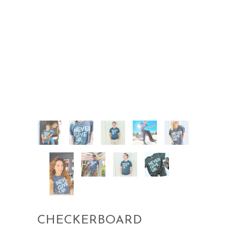
CHECKERBOARD