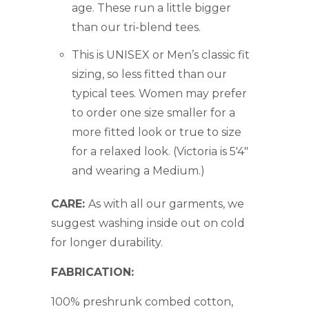
age. These run a little bigger
than our tri-blend tees.
This is UNISEX or Men’s classic fit
sizing, so less fitted than our
typical tees. Women may prefer
to order one size smaller for a
more fitted look or true to size
for a relaxed look. (Victoria is 5'4"
and wearing a Medium.)
CARE:
As with all our garments, we
suggest washing inside out on cold
for longer durability.
FABRICATION:
100% preshrunk combed cotton,