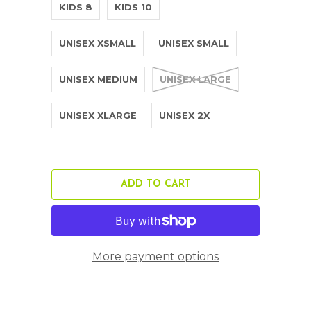
KIDS 8
KIDS 10
UNISEX XSMALL
UNISEX SMALL
UNISEX MEDIUM
UNISEX LARGE
UNISEX XLARGE
UNISEX 2X
ADD TO CART
More payment options