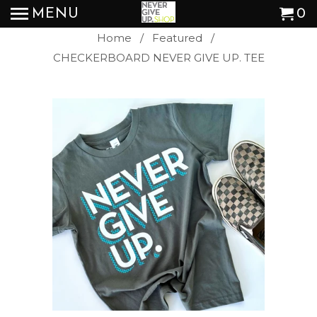
MENU
0
Home
/
Featured
/
CHECKERBOARD NEVER GIVE UP. TEE