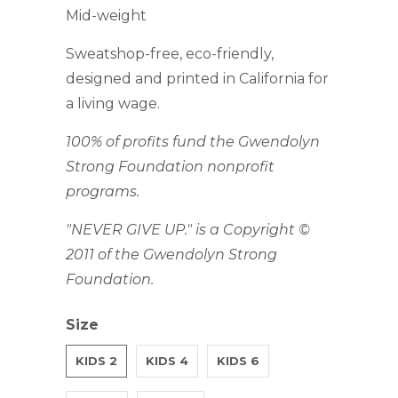
Mid-weight
Sweatshop-free, eco-friendly,
designed and printed in California for
a living wage.
100% of profits fund the Gwendolyn
Strong Foundation nonprofit
programs.
"NEVER GIVE UP." is a Copyright ©
2011 of the Gwendolyn Strong
Foundation.
Size
KIDS 2
KIDS 4
KIDS 6