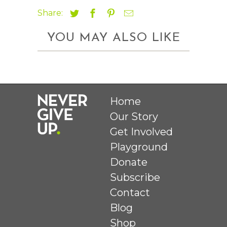
Share:
YOU MAY ALSO LIKE
Home
Our Story
Get Involved
Playground
Donate
Subscribe
Contact
Blog
Shop