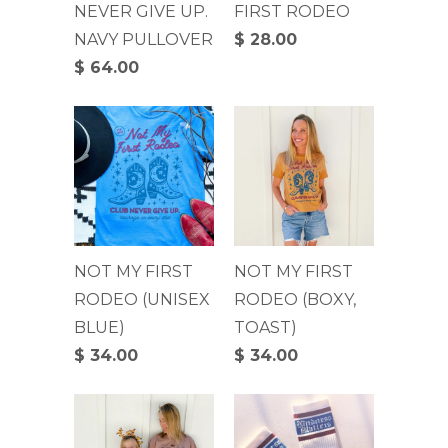
NEVER GIVE UP.
FIRST RODEO
NAVY PULLOVER
$ 28.00
$ 64.00
NOT MY FIRST
NOT MY FIRST
RODEO (UNISEX
RODEO (BOXY,
BLUE)
TOAST)
$ 34.00
$ 34.00