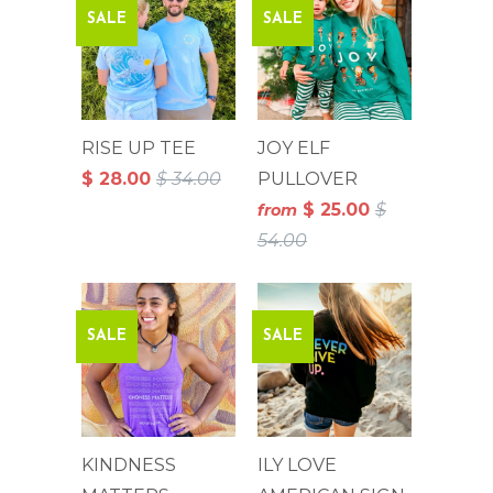
SALE
SALE
RISE UP TEE
JOY ELF
$ 28.00
$ 34.00
PULLOVER
$ 25.00
$
from
54.00
SALE
SALE
KINDNESS
ILY LOVE