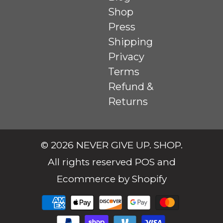
Shop
Press
Shipping
Privacy
Terms
Refund &
Returns
© 2026
NEVER GIVE UP. SHOP
.
All rights reserved
POS
and
Ecommerce by Shopify