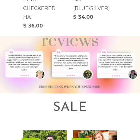
CHECKERED
(BLUE/SILVER)
HAT
$ 34.00
$ 36.00
SALE