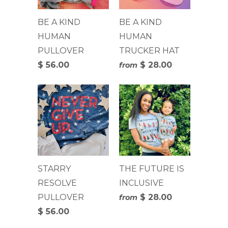
BE A KIND
BE A KIND
HUMAN
HUMAN
PULLOVER
TRUCKER HAT
$ 56.00
$ 28.00
from
STARRY
THE FUTURE IS
RESOLVE
INCLUSIVE
PULLOVER
$ 28.00
from
$ 56.00