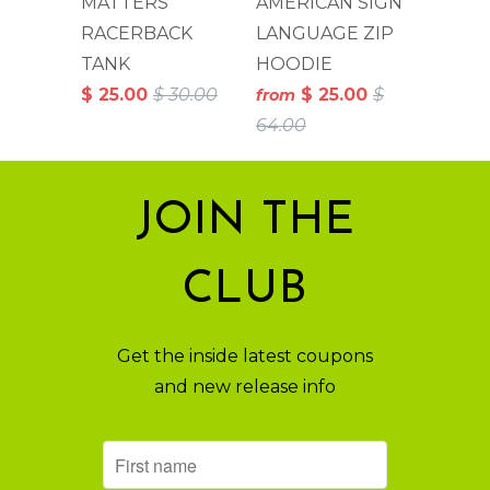
MATTERS
AMERICAN SIGN
RACERBACK
LANGUAGE ZIP
TANK
HOODIE
$ 25.00
$ 30.00
$ 25.00
$
from
64.00
JOIN THE
CLUB
Get the inside latest coupons
and new release info