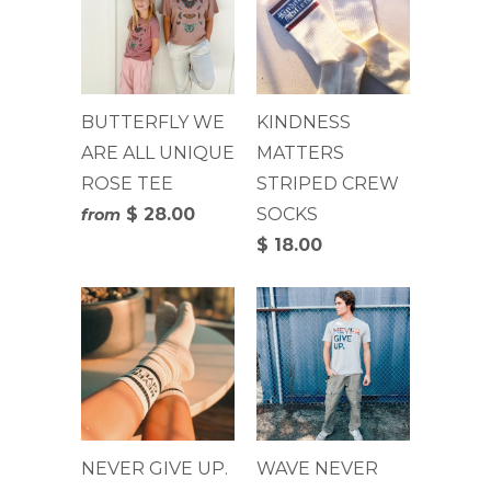
BUTTERFLY WE
KINDNESS
ARE ALL UNIQUE
MATTERS
ROSE TEE
STRIPED CREW
$ 28.00
SOCKS
from
$ 18.00
NEVER GIVE UP.
WAVE NEVER