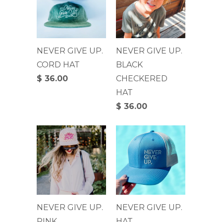
NEVER GIVE UP.
NEVER GIVE UP.
CORD HAT
BLACK
$ 36.00
CHECKERED
HAT
$ 36.00
NEVER GIVE UP.
NEVER GIVE UP.
PINK
HAT