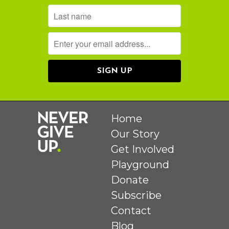
Home
Our Story
Get Involved
Playground
Donate
Subscribe
Contact
Blog