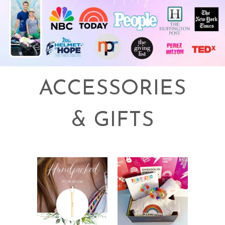
ACCESSORIES
& GIFTS