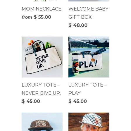
MOM NECKLACE
WELCOME BABY
$ 55.00
GIFT BOX
from
$ 48.00
LUXURY TOTE -
LUXURY TOTE -
NEVER GIVE UP.
PLAY
$ 45.00
$ 45.00