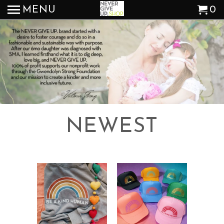
MENU
0
NEWEST