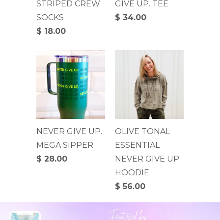
STRIPED CREW
GIVE UP. TEE
SOCKS
$ 34.00
$ 18.00
NEVER GIVE UP.
OLIVE TONAL
MEGA SIPPER
ESSENTIAL
$ 28.00
NEVER GIVE UP.
HOODIE
$ 56.00