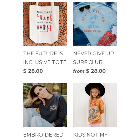
THE FUTURE IS
NEVER GIVE UP.
INCLUSIVE TOTE
SURF CLUB
$ 28.00
$ 28.00
from
EMBROIDERED
KIDS NOT MY