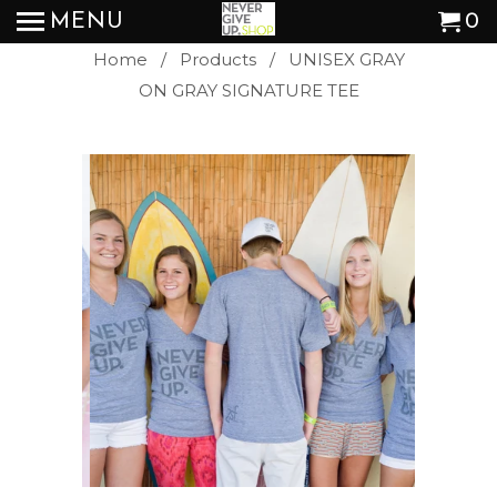
MENU
0
Home
/
Products
/ UNISEX GRAY
ON GRAY SIGNATURE TEE