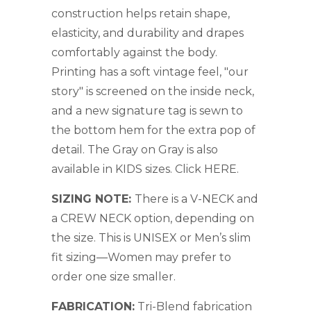
construction helps retain shape,
elasticity, and durability and drapes
comfortably against the body.
Printing has a soft vintage feel, "our
story" is screened on the inside neck,
and a new signature tag is sewn to
the bottom hem for the extra pop of
detail. The Gray on Gray is also
available in KIDS sizes. Click
HERE
.
SIZING NOTE:
There is a V-NECK and
a CREW NECK option, depending on
the size. This is UNISEX or Men’s slim
fit sizing—Women may prefer to
order one size smaller.
FABRICATION:
Tri-Blend fabrication