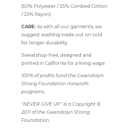
(50% Polyester / 25% Combed Cotton
/ 25% Rayon)
CARE:
As with all our garments, we
suggest washing inside out on cold
for longer durability.
Sweatshop-free, designed and
printed in California for a living wage.
100% of profits fund the Gwendolyn
Strong Foundation nonprofit
programs.
"NEVER GIVE UP." is a Copyright ©
2011 of the Gwendolyn Strong
Foundation.