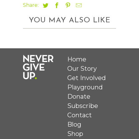
Share:
YOU MAY ALSO LIKE
Home
Our Story
Get Involved
Playground
Donate
Subscribe
Contact
Blog
Shop