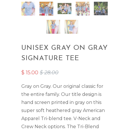
UNISEX GRAY ON GRAY
SIGNATURE TEE
$ 15.00
$ 28.00
Gray on Gray. Our original classic for
the entire family. Our title design is
hand screen printed in gray on this
super soft heathered gray American
Apparel Tri-blend tee. V-Neck and
Crew Neck options. The Tri-Blend