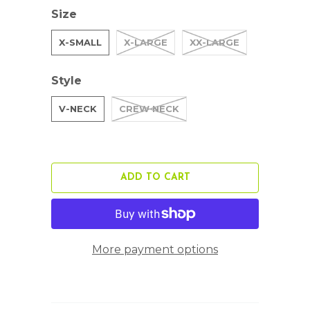
Size
X-SMALL
X-LARGE
XX-LARGE
Style
V-NECK
CREW NECK
ADD TO CART
More payment options