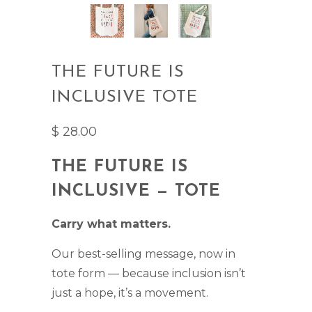
THE FUTURE IS
INCLUSIVE TOTE
$ 28.00
THE FUTURE IS
INCLUSIVE — TOTE
Carry what matters.
Our best-selling message, now in
tote form — because inclusion isn’t
just a hope, it’s a movement.