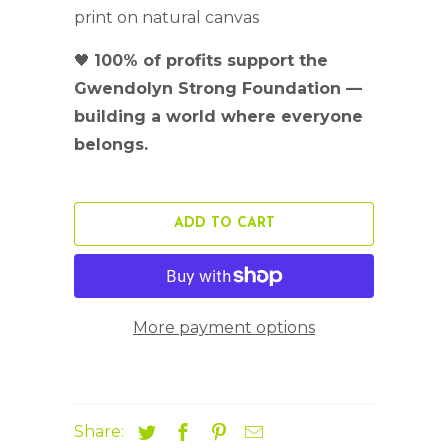
print on natural canvas
🖤
100% of profits support the
Gwendolyn Strong Foundation —
building a world where everyone
belongs.
ADD TO CART
More payment options
Share: