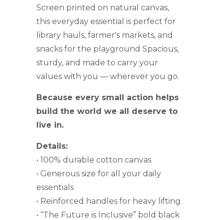
Screen printed on natural canvas,
this everyday essential is perfect for
library hauls, farmer's markets, and
snacks for the playground Spacious,
sturdy, and made to carry your
values with you — wherever you go.
Because every small action helps
build the world we all deserve to
live in.
Details:
• 100% durable cotton canvas
• Generous size for all your daily
essentials
• Reinforced handles for heavy lifting
• “The Future is Inclusive” bold black