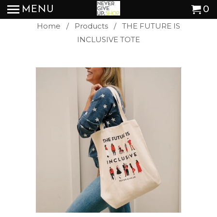
MENU
0
Home
/
Products
/ THE FUTURE IS
INCLUSIVE TOTE