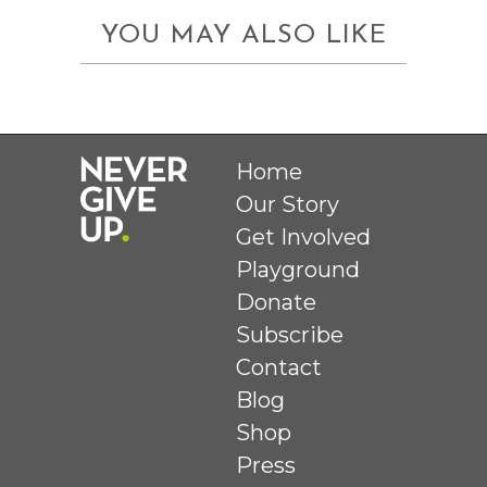
YOU MAY ALSO LIKE
Home
Our Story
Get Involved
Playground
Donate
Subscribe
Contact
Blog
Shop
Press