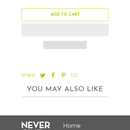
ADD TO CART
Share:
YOU MAY ALSO LIKE
Home