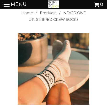
MENU
0
Home
/
Products
/ NEVER GIVE
UP. STRIPED CREW SOCKS