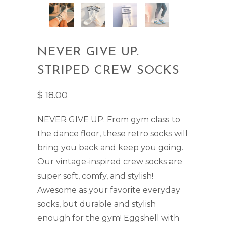
NEVER GIVE UP.
STRIPED CREW SOCKS
$ 18.00
NEVER GIVE UP. From gym class to
the dance floor, these retro socks will
bring you back and keep you going.
Our vintage-inspired crew socks are
super soft, comfy, and stylish!
Awesome as your favorite everyday
socks, but durable and stylish
enough for the gym!
Eggshell with