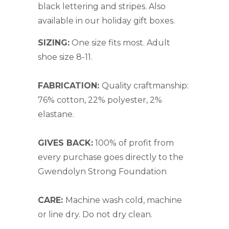
black lettering and stripes. Also
available in our
holiday gift boxes.
SIZING:
One size fits most. Adult
shoe size 8-11.
FABRICATION:
Quality craftmanship:
76% cotton, 22% polyester, 2%
elastane.
GIVES BACK:
100% of profit from
every purchase goes directly to the
Gwendolyn Strong Foundation
CARE:
Machine wash cold, machine
or line dry. Do not dry clean.