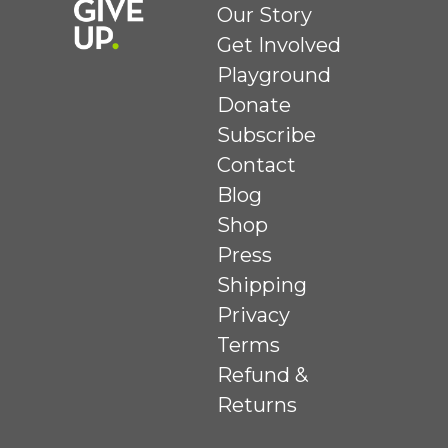
Our Story
Get Involved
Playground
Donate
Subscribe
Contact
Blog
Shop
Press
Shipping
Privacy
Terms
Refund &
Returns