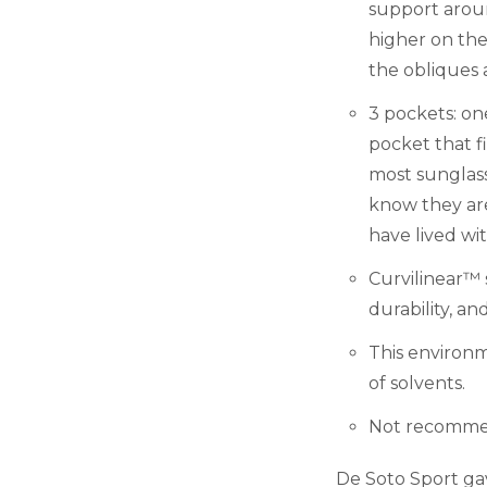
support aroun
higher on the
the obliques
3 pockets: o
pocket that f
most sunglass
know they ar
have lived wi
Curvilinear™ s
durability, an
This environm
of solvents.
Not recommen
De Soto Sport ga