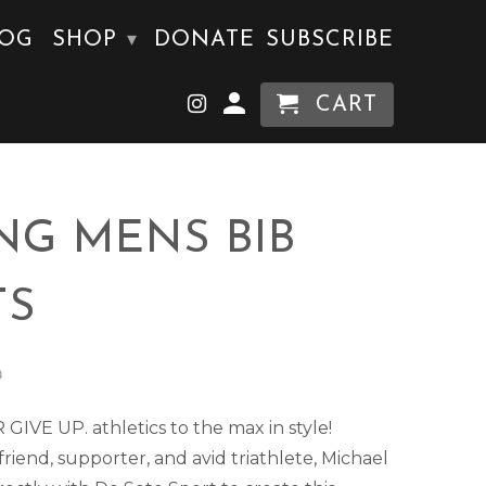
LOG
SHOP
DONATE
SUBSCRIBE
▾
CART
NG MENS BIB
TS
0
IVE UP. athletics to the max in style!
riend, supporter, and avid triathlete, Michael