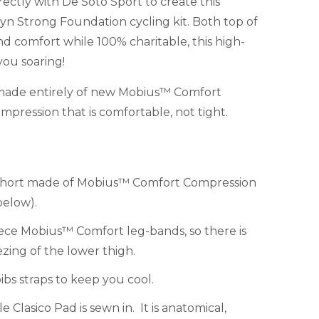
ectly with De Soto Sport to create this
 Strong Foundation cycling kit. Both top of
and comfort while 100% charitable, this high-
you soaring!
s made entirely of new Mobius™ Comfort
pression that is comfortable, not tight.
 short made of Mobius™ Comfort Compression
below).
ece Mobius™ Comfort leg-bands, so there is
ezing of the lower thigh.
bs straps to keep you cool.
Clasico Pad is sewn in. It is anatomical,