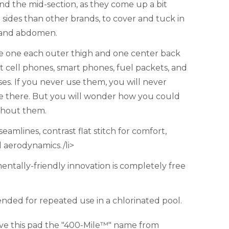
d the mid-section, as they come up a bit
 sides than other brands, to cover and tuck in
 and abdomen.
ne one each outer thigh and one center back
it cell phones, smart phones, fuel packets, and
es. If you never use them, you will never
e there. But you will wonder how you could
thout them.
eamlines, contrast flat stitch for comfort,
d aerodynamics./li>
entally-friendly innovation is completely free
ded for repeated use in a chlorinated pool.
ve this pad the "400-Mile™" name from