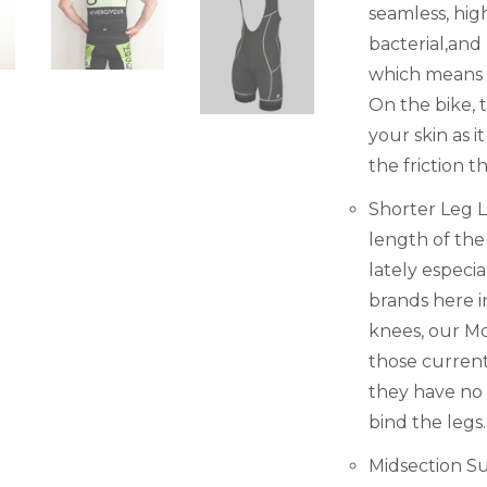
seamless, high
bacterial,and
which means it
On the bike, 
your skin as 
the friction t
Shorter Leg 
length of the
lately especi
brands here i
knees, our Mo
those current
they have no g
bind the legs.
Midsection Su