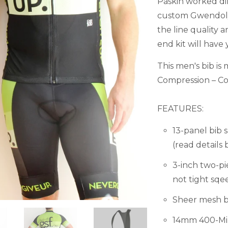
Paskin worked dir
custom Gwendolyn
the line quality 
end kit will have 
This men's bib i
Compression – Com
FEATURES:
13-panel bib
(read details 
3-inch two-pi
not tight sqe
Sheer mesh bi
14mm 400-Mile 