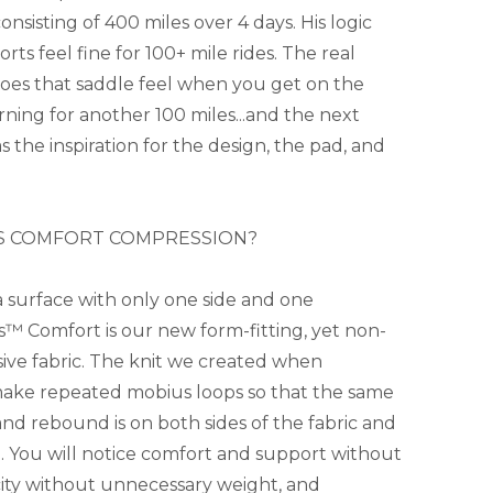
nsisting of 400 miles over 4 days. His logic
ts feel fine for 100+ mile rides. The real
does that saddle feel when you get on the
ning for another 100 miles...and the next
 the inspiration for the design, the pad, and
S COMFORT COMPRESSION?
 a surface with only one side and one
™ Comfort is our new form-fitting, yet non-
ive fabric. The knit we created when
make repeated mobius loops so that the same
 and rebound is on both sides of the fabric and
n. You will notice comfort and support without
city without unnecessary weight, and