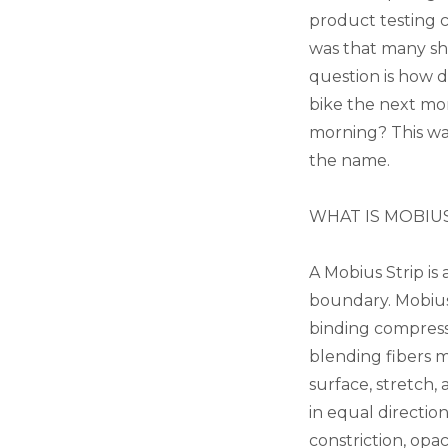
product testing co
was that many shor
question is how 
bike the next mor
morning? This was
the name.
WHAT IS MOBIU
A Mobius Strip is
boundary. Mobius
binding compress
blending fibers 
surface, stretch,
in equal directio
constriction, opa