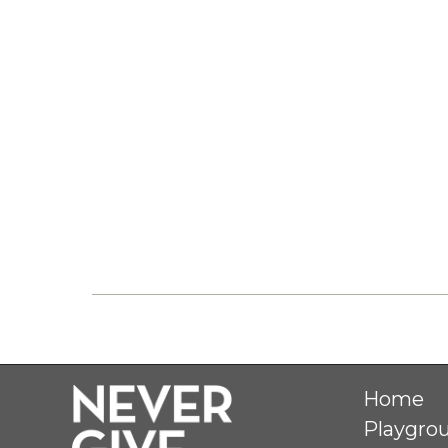
Home
Playgro