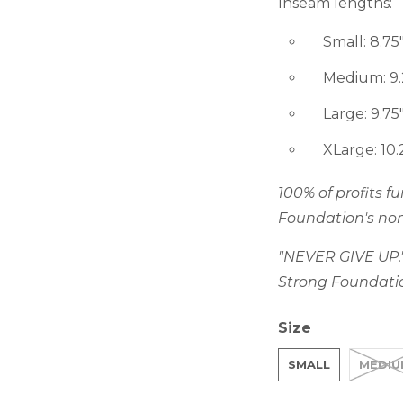
Inseam lengths:
Small: 8.75"
Medium: 9.2
Large: 9.75"
XLarge: 10.2
100% of profits 
Foundation's non
"NEVER GIVE UP."
Strong Foundati
Size
SMALL
MEDIU