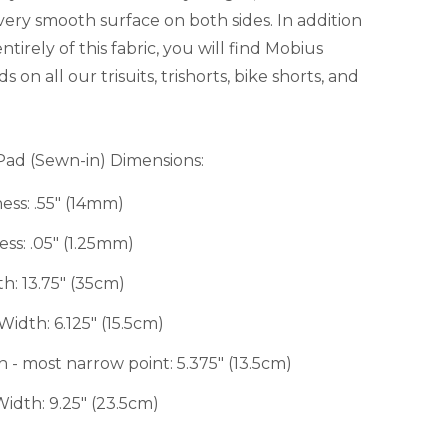
 very smooth surface on both sides. In addition
ntirely of this fabric, you will find Mobius
on all our trisuits, trishorts, bike shorts, and
Pad (Sewn-in) Dimensions:
s: .55" (14mm)
s: .05" (1.25mm)
: 13.75" (35cm)
dth: 6.125" (15.5cm)
 most narrow point: 5.375" (13.5cm)
th: 9.25" (23.5cm)