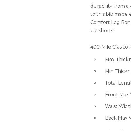
durability from a
to this bib made e
Comfort Leg Bands 
bib shorts.
400-Mile Clasico 
Max Thicknes
Min Thicknes
Total Length
Front Max Wi
Waist Width -
Back Max Wid