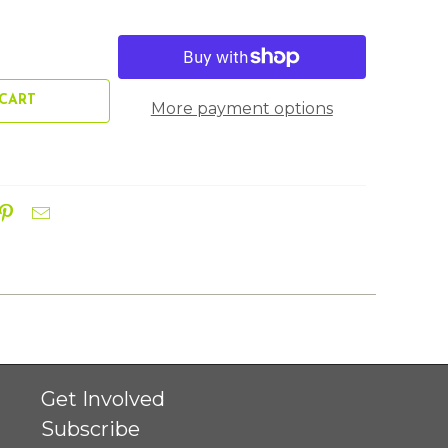
CART
More payment options
Get Involved
Subscribe