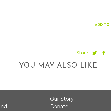
ADD TO 
Share:
YOU MAY ALSO LIKE
Our Story
und
Donate