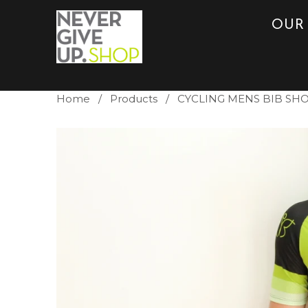
OUR
Home
/
Products
/ CYCLING MENS BIB SH