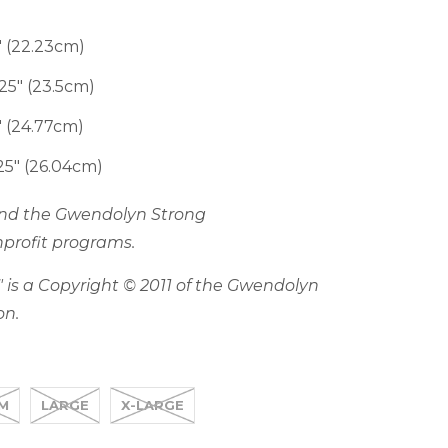
 (22.23cm)
5" (23.5cm)
 (24.77cm)
5" (26.04cm)
fund the Gwendolyn Strong
profit programs.
 is a Copyright © 2011 of the Gwendolyn
on.
M
LARGE
X-LARGE