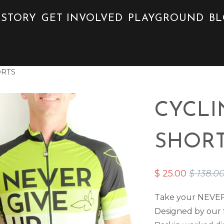
 STORY
GET INVOLVED
PLAYGROUND
B
ORTS
CYCLI
SHOR
$ 25.00
$ 138.0
Take your NEVER G
Designed by our f