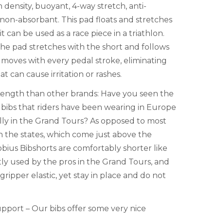
 density, buoyant, 4-way stretch, anti-
 non-absorbant. This pad floats and stretches
 can be used as a race piece in a triathlon.
the pad stretches with the short and follows
it moves with every pedal stroke, eliminating
hat can cause irritation or rashes.
Length than other brands: Have you seen the
 bibs that riders have been wearing in Europe
ally in the Grand Tours? As opposed to most
n the states, which come just above the
bius Bibshorts are comfortably shorter like
ly used by the pros in the Grand Tours, and
ripper elastic, yet stay in place and do not
pport – Our bibs offer some very nice