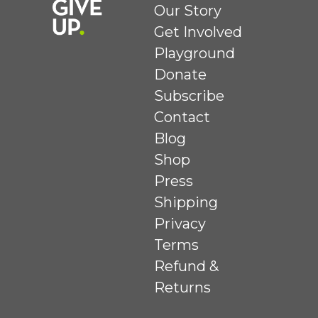
Our Story
Get Involved
Playground
Donate
Subscribe
Contact
Blog
Shop
Press
Shipping
Privacy
Terms
Refund &
Returns