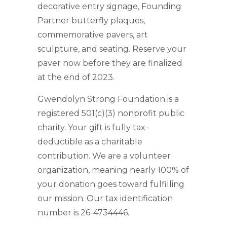
decorative entry signage, Founding
Partner butterfly plaques,
commemorative pavers, art
sculpture, and seating. Reserve your
paver now before they are finalized
at the end of 2023.
Gwendolyn Strong Foundation is a
registered 501(c)(3) nonprofit public
charity. Your gift is fully tax-
deductible as a charitable
contribution. We are a volunteer
organization, meaning nearly 100% of
your donation goes toward fulfilling
our mission. Our tax identification
number is 26-4734446.