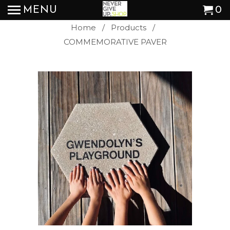
MENU
0
Home
/
Products
/
COMMEMORATIVE PAVER