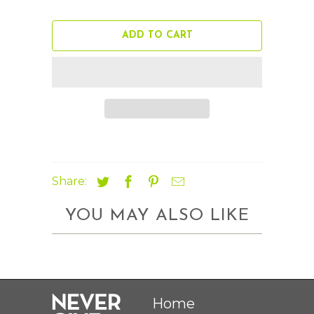
ADD TO CART
Share:
YOU MAY ALSO LIKE
Home