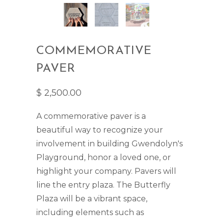
COMMEMORATIVE
PAVER
$ 2,500.00
A commemorative paver is a
beautiful way to recognize your
involvement in building Gwendolyn's
Playground, honor a loved one, or
highlight your company. Pavers will
line the entry plaza. The Butterfly
Plaza will be a vibrant space,
including elements such as