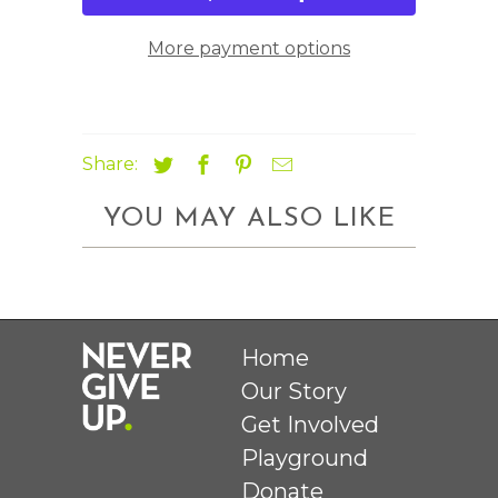
More payment options
Share:
YOU MAY ALSO LIKE
Home
Our Story
Get Involved
Playground
Donate