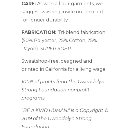
CARE:
As with all our garments, we
suggest washing inside out on cold
for longer durability.
FABRICATION:
Tri-blend fabrication
(50% Polyester, 25% Cotton, 25%
Rayon).
SUPER SOFT!
Sweatshop-free, designed and
printed in California for a living wage.
100% of profits fund the Gwendolyn
Strong Foundation nonprofit
programs.
"BE A KIND HUMAN." is a Copyright ©
2019 of the Gwendolyn Strong
Foundation.