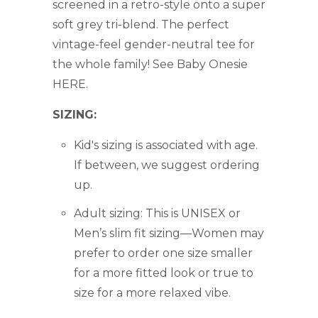
screened in a retro-style onto a super
soft grey tri-blend. The perfect
vintage-feel gender-neutral tee for
the whole family! See Baby Onesie
HERE.
SIZING:
Kid's sizing is associated with age.
If between, we suggest ordering
up.
Adult sizing:
This is UNISEX or
Men’s slim fit sizing—Women may
prefer to order one size smaller
for a more fitted look or true to
size for a more relaxed vibe.