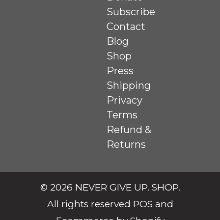
Subscribe
Contact
Blog
Shop
Press
Shipping
Privacy
Terms
Refund &
Returns
© 2026
NEVER GIVE UP. SHOP
.
All rights reserved
POS
and