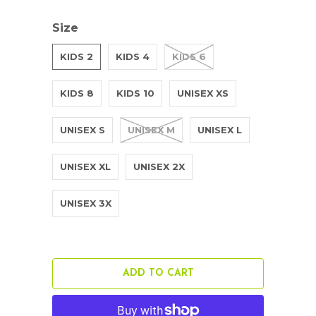
Size
KIDS 2
KIDS 4
KIDS 6
KIDS 8
KIDS 10
UNISEX XS
UNISEX S
UNISEX M
UNISEX L
UNISEX XL
UNISEX 2X
UNISEX 3X
ADD TO CART