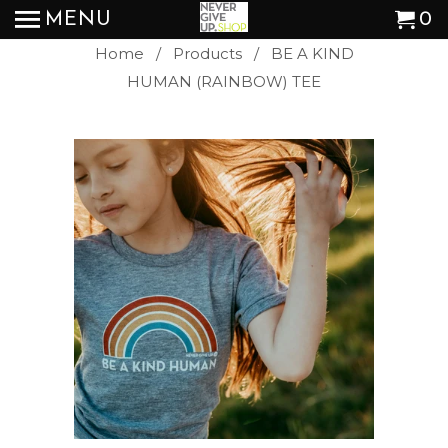
MENU
0
Home
/
Products
/ BE A KIND
HUMAN (RAINBOW) TEE