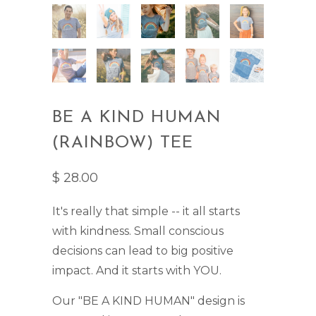
BE A KIND HUMAN
(RAINBOW) TEE
$ 28.00
It's really that simple -- it all starts
with kindness. Small conscious
decisions can lead to big positive
impact. And it starts with YOU.
Our "BE A KIND HUMAN" design is