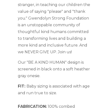
stranger, in teaching our children the
value of saying "please" and "thank
you." Gwendolyn Strong Foundation
is
an unstoppable community of
thoughtful kind humans committed
to transforming lives
and building a
more kind and inclusive future. And
we NEVER GIVE UP. Join us!
Our "BE A KIND HUMAN" design is
screened in black onto a soft heather
gray onesie.
FIT:
Baby sizing is associated with age
and run true to size.
FABRICATION:
100% combed