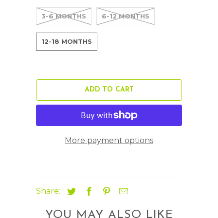
3-6 MONTHS
6-12 MONTHS
12-18 MONTHS
ADD TO CART
More payment options
Share:
YOU MAY ALSO LIKE