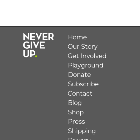
Home
Our Story
Get Involved
Playground
Donate
Subscribe
Contact
Blog
Shop
Press
Shipping