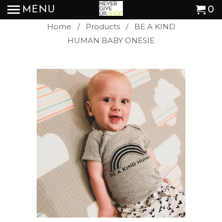
MENU
0
Home
/
Products
/ BE A KIND
HUMAN BABY ONESIE