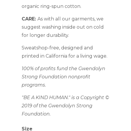
organic ring-spun cotton.
CARE:
As with all our garments, we
suggest washing inside out on cold
for longer durability.
Sweatshop-free, designed and
printed in California for a living wage.
100% of profits fund the Gwendolyn
Strong Foundation nonprofit
programs.
"BE A KIND HUMAN." is a Copyright ©
2019 of the Gwendolyn Strong
Foundation.
Size