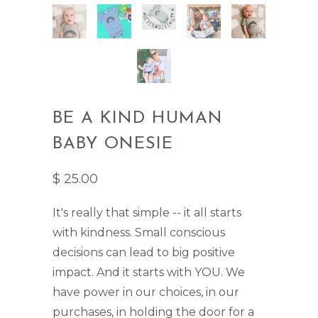
BE A KIND HUMAN
BABY ONESIE
$ 25.00
It's really that simple -- it all starts
with kindness. Small conscious
decisions can lead to big positive
impact. And it starts with YOU. We
have power in our choices, in our
purchases, in holding the door for a