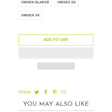
UNISEX XLARGE
UNISEX 2X
UNISEX 3X
ADD TO CART
Share:
YOU MAY ALSO LIKE