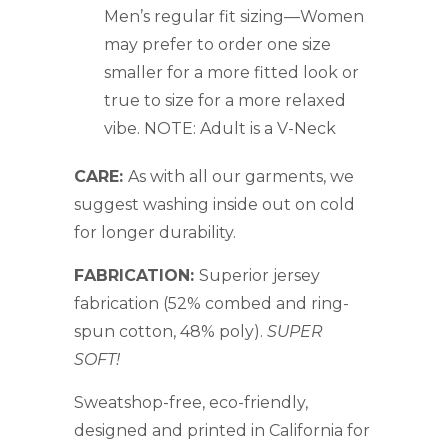
Men’s regular fit sizing—Women
may prefer to order one size
smaller for a more fitted look or
true to size for a more relaxed
vibe. NOTE: Adult is a V-Neck
CARE:
As with all our garments, we
suggest washing inside out on cold
for longer durability.
FABRICATION:
Superior jersey
fabrication (
52% combed and ring-
spun cotton, 48% poly).
SUPER
SOFT!
Sweatshop-free, eco-friendly,
designed and printed in California for