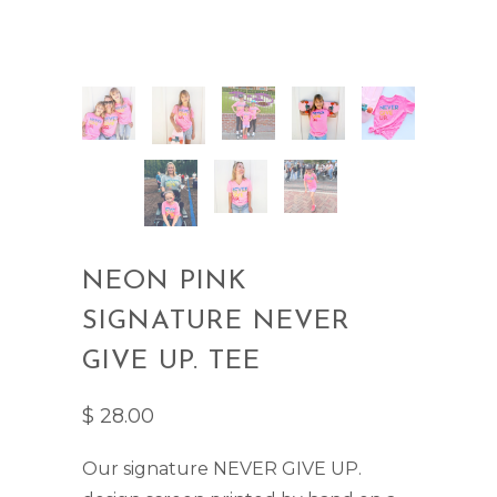
NEON PINK
SIGNATURE NEVER
GIVE UP. TEE
$ 28.00
Our signature NEVER GIVE UP.