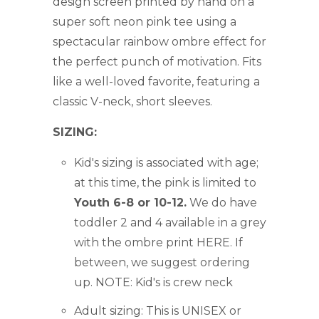
design screen printed by hand on a
super soft neon pink tee
using a
spectacular rainbow ombre effect
for
the perfect punch of motivation. F
its
like a well-loved favorite, featuring a
classic V-neck, short sleeves.
SIZING:
Kid's sizing is associated with age;
at this time, the pink is limited to
Youth 6-8 or 10-12.
We do have
toddler 2 and 4 available in a grey
with the ombre print HERE
. If
between, we suggest ordering
up. NOTE: Kid's is crew neck
Adult sizing:
This is UNISEX or