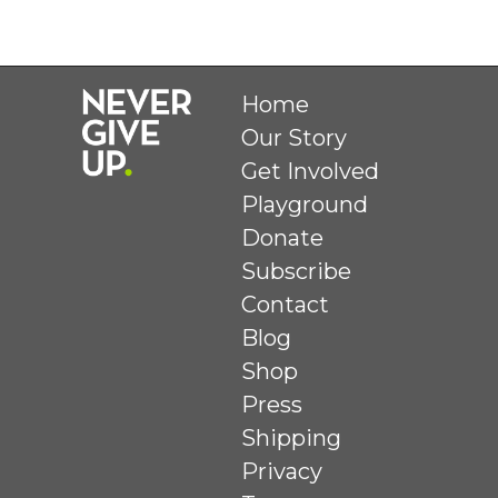
Home
Our Story
Get Involved
Playground
Donate
Subscribe
Contact
Blog
Shop
Press
Shipping
Privacy