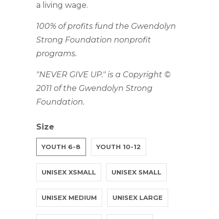
a living wage.
100% of profits fund the Gwendolyn
Strong Foundation nonprofit
programs.
"NEVER GIVE UP." is a Copyright ©
2011 of the Gwendolyn Strong
Foundation.
Size
YOUTH 6-8
YOUTH 10-12
UNISEX XSMALL
UNISEX SMALL
UNISEX MEDIUM
UNISEX LARGE