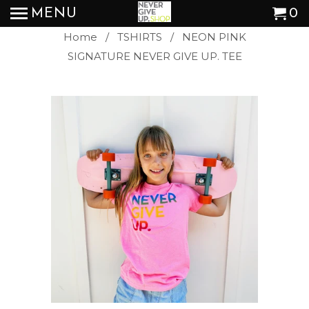
MENU
0
Home
/
TSHIRTS
/ NEON PINK
SIGNATURE NEVER GIVE UP. TEE