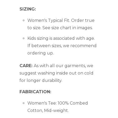
SIZING:
Women's Typical Fit.
Order true
to size. See size chart in images.
Kids sizing is associated with age.
If between sizes, we recommend
ordering up.
CARE:
As with all our garments, we
suggest washing inside out on cold
for longer durability.
FABRICATION:
Women's Tee: 100% Combed
Cotton, Mid-weight.