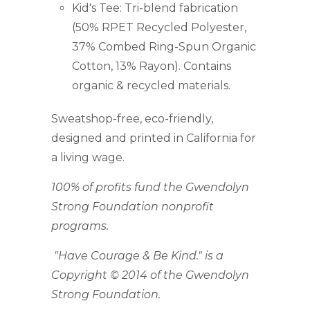
Kid's Tee: Tri-blend fabrication
(
50% RPET Recycled Polyester,
37% Combed Ring-Spun Organic
Cotton, 13% Rayon
). Contains
organic & recycled materials.
Sweatshop-free, eco-friendly,
designed and printed in California for
a living wage.
100% of profits fund the Gwendolyn
Strong Foundation nonprofit
programs.
"Have Courage & Be Kind." is a
Copyright © 2014 of the Gwendolyn
Strong Foundation.