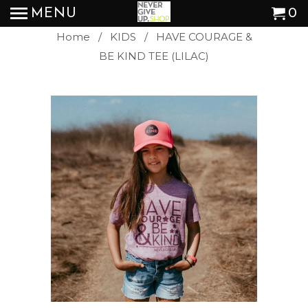
MENU
0
Home
/
KIDS
/ HAVE COURAGE &
BE KIND TEE (LILAC)