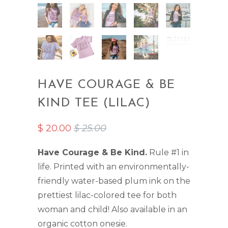
HAVE COURAGE & BE
KIND TEE (LILAC)
$ 20.00
$ 25.00
Have Courage & Be Kind.
Rule #1 in
life. Printed with an environmentally-
friendly water-based plum ink on the
prettiest lilac-colored tee for both
woman and child!
Also available in an
organic cotton onesie
.