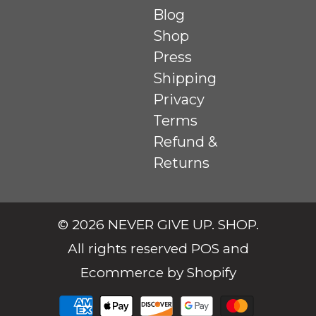
Blog
Shop
Press
Shipping
Privacy
Terms
Refund &
Returns
© 2026
NEVER GIVE UP. SHOP
.
All rights reserved
POS
and
Ecommerce by Shopify