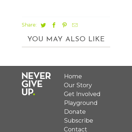
Share:
YOU MAY ALSO LIKE
Home
Our Story
Get Involved
Playground
Donate
Subscribe
Contact