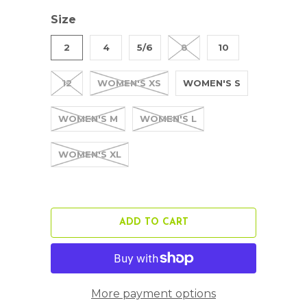
Size
2
4
5/6
8
10
12
WOMEN'S XS
WOMEN'S S
WOMEN'S M
WOMEN'S L
WOMEN'S XL
ADD TO CART
More payment options