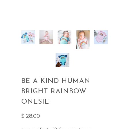
BE A KIND HUMAN
BRIGHT RAINBOW
ONESIE
$ 28.00