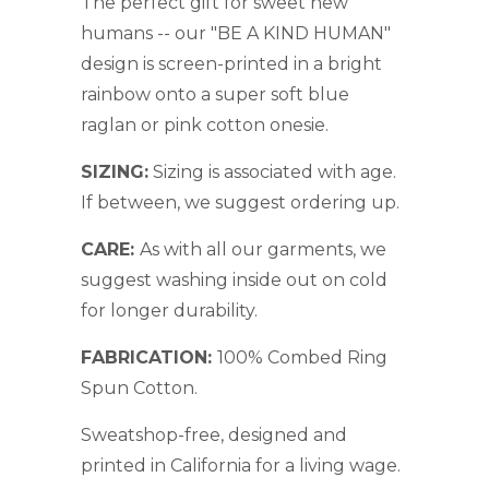
The perfect gift for sweet new
humans -- our "BE A KIND HUMAN"
design is screen-printed in a bright
rainbow onto a super soft blue
raglan or pink cotton onesie.
SIZING:
S
izing is associated with age.
If between, we suggest ordering up.
CARE:
As with all our garments, we
suggest washing inside out on cold
for longer durability.
FABRICATION:
1
00% Combed Ring
Spun Cotton.
Sweatshop-free, designed and
printed in California for a living wage.