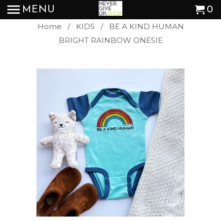
MENU
0
Home
/
KIDS
/ BE A KIND HUMAN
BRIGHT RAINBOW ONESIE