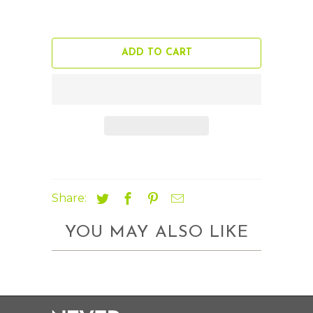
ADD TO CART
Share:
YOU MAY ALSO LIKE