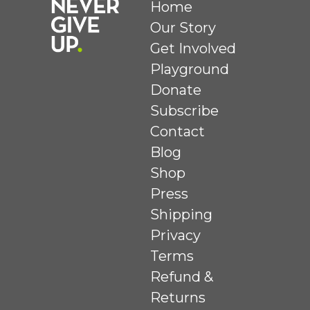
Home
Our Story
Get Involved
Playground
Donate
Subscribe
Contact
Blog
Shop
Press
Shipping
Privacy
Terms
Refund &
Returns