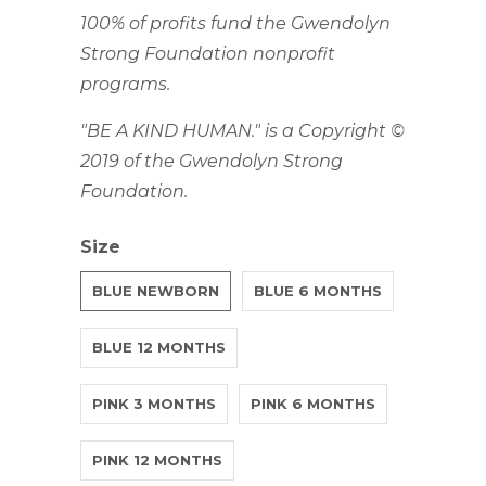
100% of profits fund the Gwendolyn
Strong Foundation nonprofit
programs.
"BE A KIND HUMAN." is a Copyright ©
2019 of the Gwendolyn Strong
Foundation.
Size
BLUE NEWBORN
BLUE 6 MONTHS
BLUE 12 MONTHS
PINK 3 MONTHS
PINK 6 MONTHS
PINK 12 MONTHS