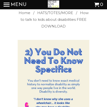
MENU
0
Home
/
HATS/TOTES/MORE
/ How
to talk to kids about disabilities FREE
DOWNLOAD