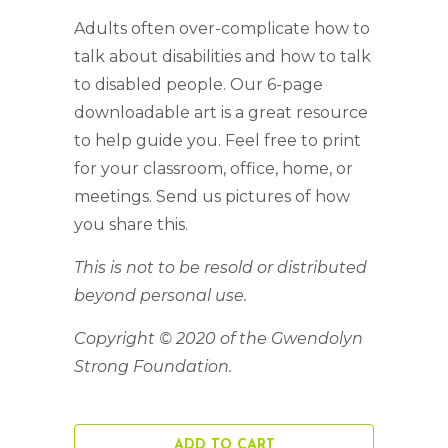
Adults often over-complicate how to
talk about disabilities and how to talk
to disabled people. Our 6-page
downloadable art is a great resource
to help guide you. Feel free to print
for your classroom, office, home, or
meetings. Send us pictures of how
you share this.
This is not to be resold or distributed
beyond personal use.
Copyright © 2020 of the Gwendolyn
Strong Foundation.
ADD TO CART