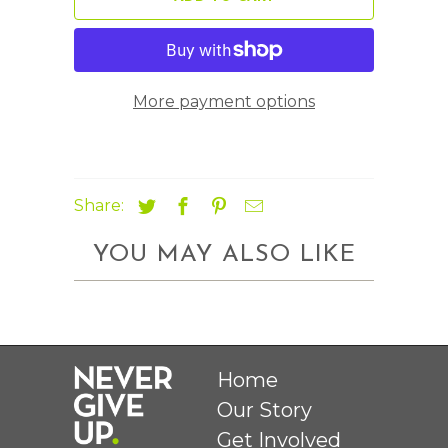
More payment options
Share:
YOU MAY ALSO LIKE
Home
Our Story
Get Involved