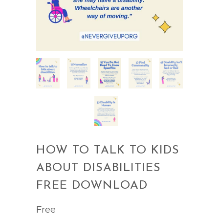
HOW TO TALK TO KIDS
ABOUT DISABILITIES
FREE DOWNLOAD
Free