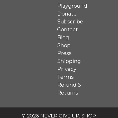
Playground
Donate
Subscribe
Contact
Blog
Shop
Press
Shipping
Privacy
Terms
Refund &
Returns
© 2026
NEVER GIVE UP. SHOP
.